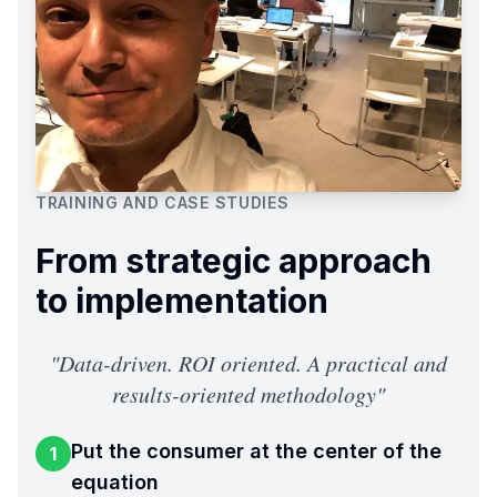
TRAINING AND CASE STUDIES
From strategic approach
to implementation
"
Data-driven. ROI oriented. A practical and
results-oriented methodology
"
Put the consumer at the center of the
1
equation