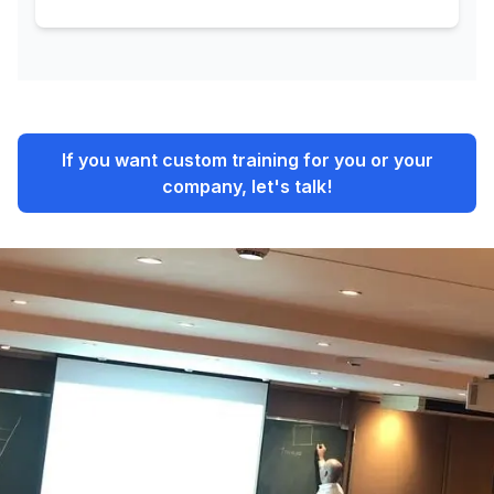
If you want custom training for you or your
company, let's talk!