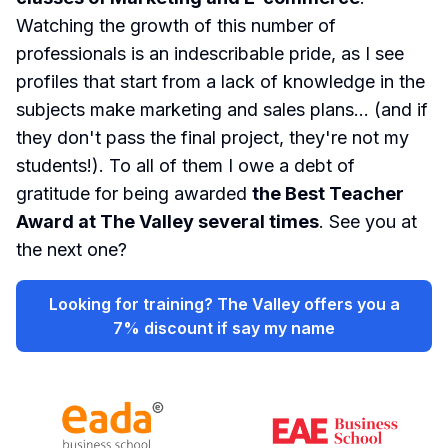
Watching the growth of this number of
professionals is an indescribable pride, as I see
profiles that start from a lack of knowledge in the
subjects make marketing and sales plans...
(and if
they don't pass the final project, they're not my
students!)
. To all of them I owe a debt of
gratitude for being awarded
the Best Teacher
Award at The Valley several times
. See you at
the next one?
Looking for training? The Valley offers you a
7% discount if say my name