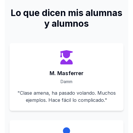
Lo que dicen mis alumnas
y alumnos
M. Masferrer
Damm
"
Clase amena, ha pasado volando. Muchos
ejemplos. Hace fácil lo complicado.
"