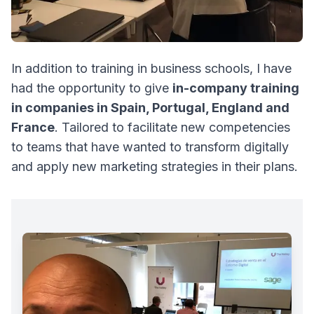
In addition to training in business schools, I have
had the opportunity to give
in-company training
in companies in Spain, Portugal, England and
France
. Tailored to facilitate new competencies
to teams that have wanted to transform digitally
and apply new marketing strategies in their plans.