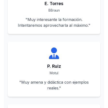
E. Torres
BBraun
"
Muy interesante la formación.
Intentaremos aprovecharla al máximo.
"
P. Ruiz
Motul
"
Muy amena y didáctica con ejemplos
reales.
"