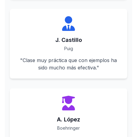
J. Castillo
Puig
"
Clase muy práctica que con ejemplos ha
sido mucho más efectiva.
"
A. López
Boehringer