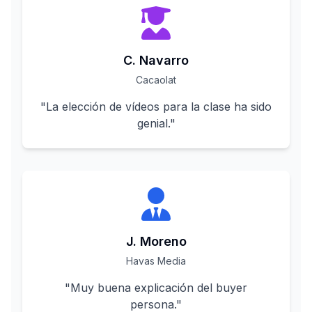
C. Navarro
Cacaolat
"
La elección de vídeos para la clase ha sido
genial.
"
J. Moreno
Havas Media
"
Muy buena explicación del buyer
persona.
"