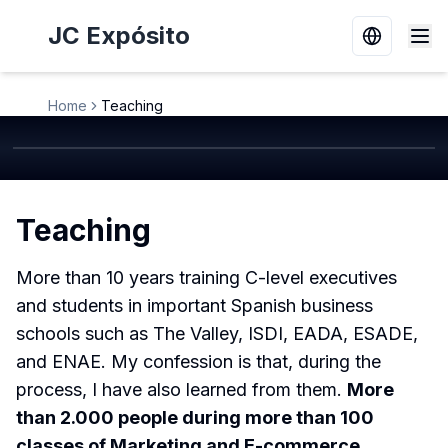
JC Expósito
Switch la
Home
Teaching
Teaching
More than 10 years training C-level executives
and students in important Spanish business
schools such as The Valley, ISDI, EADA, ESADE,
and ENAE. My confession is that, during the
process, I have also learned from them.
More
than 2.000 people during more than 100
classes of Marketing and E-commerce
.