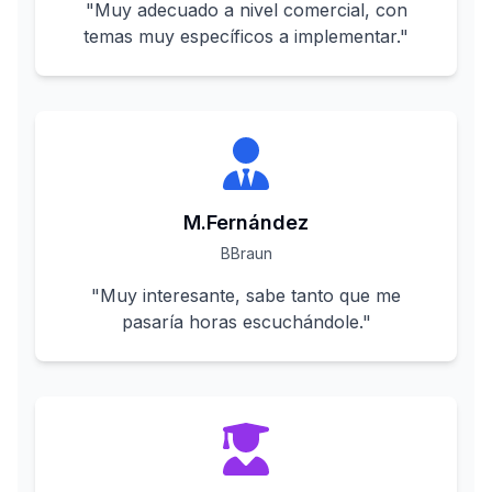
"
Muy adecuado a nivel comercial, con
temas muy específicos a implementar.
"
M.Fernández
BBraun
"
Muy interesante, sabe tanto que me
pasaría horas escuchándole.
"