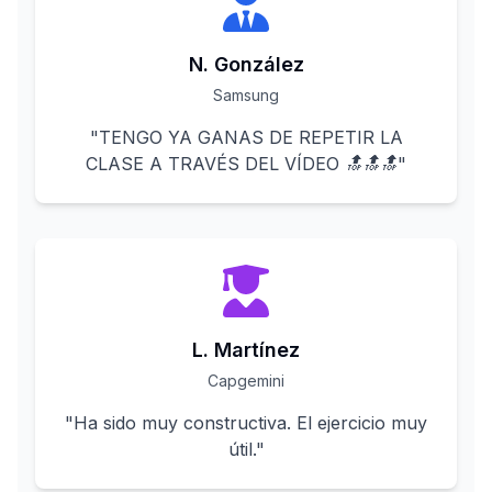
N. González
Samsung
"
TENGO YA GANAS DE REPETIR LA
CLASE A TRAVÉS DEL VÍDEO 🔝🔝🔝
"
L. Martínez
Capgemini
"
Ha sido muy constructiva. El ejercicio muy
útil.
"