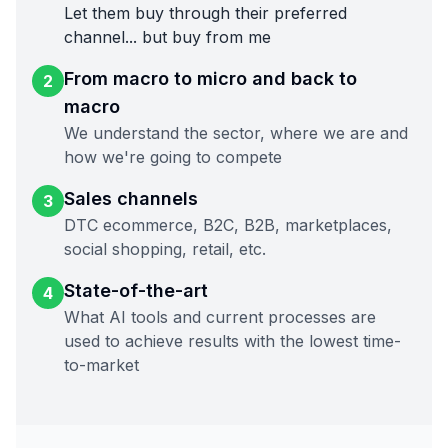
Let them buy through their preferred
channel... but buy from me
From macro to micro and back to
2
macro
We understand the sector, where we are and
how we're going to compete
Sales channels
3
DTC ecommerce, B2C, B2B, marketplaces,
social shopping, retail, etc.
State-of-the-art
4
What AI tools and current processes are
used to achieve results with the lowest time-
to-market