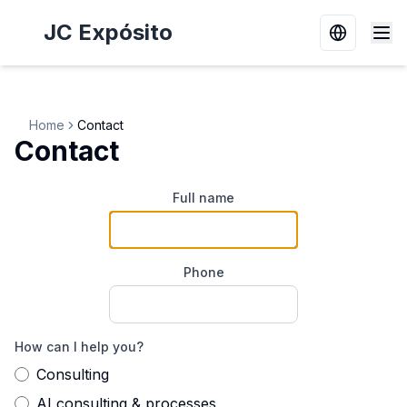
JC Expósito
Switch la
Home
Contact
Contact
Full name
Phone
How can I help you?
Consulting
AI consulting & processes