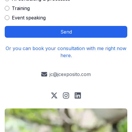
Training
Event speaking
Send
Or you can book your consultation with me right now
here.
jc@jcexposito.com